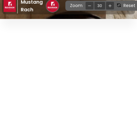
Mustang
Zoom
Reset
30
Rach