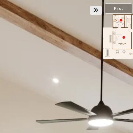
First